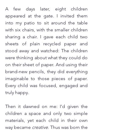
A few days later, eight children 
appeared at the gate. I invited them 
into my patio to sit around the table 
with six chairs, with the smaller children 
sharing a chair. I gave each child two 
sheets of plain recycled paper and 
stood away and watched: The children 
were thinking about what they could do 
on their sheet of paper. And using their 
brand-new pencils, they did everything 
imaginable to those pieces of paper. 
Every child was focused, engaged and 
truly happy. 
Then it dawned on me: I’d given the 
children a space and only two simple 
materials, yet each child in their own 
way became 
creative. 
Thus was born the 