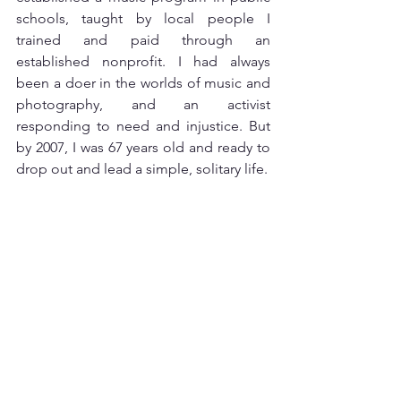
schools, taught by local people I 
trained and paid through an 
established nonprofit. I had always 
been a doer in the worlds of music and 
photography, and an activist 
responding to need and injustice. But 
by 2007, I was 67 years old and ready to 
drop out and lead a simple, solitary life. 