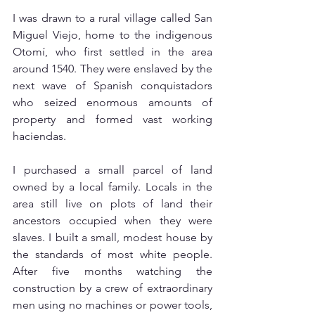
I was drawn to a rural village called San 
Miguel Viejo, home to the indigenous 
Otomí, who first settled in the area 
around 1540. They were enslaved by the 
next wave of Spanish conquistadors 
who seized enormous amounts of 
property and formed vast working 
haciendas. 
I purchased a small parcel of land 
owned by a local family. Locals in the 
area still live on plots of land their 
ancestors occupied when they were 
slaves. I built a small, modest house by 
the standards of most white people. 
After five months watching the 
construction by a crew of extraordinary 
men using no machines or power tools, 