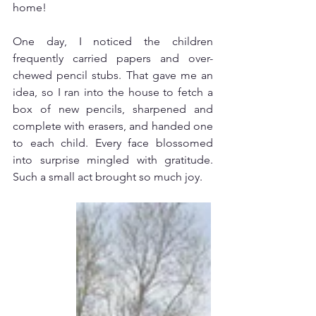
home!
One day, I noticed the children 
frequently carried papers and over-
chewed pencil stubs. That gave me an 
idea, so I ran into the house to fetch a 
box of new pencils, sharpened and 
complete with erasers, and handed one 
to each child. Every face blossomed 
into surprise mingled with gratitude. 
Such a small act brought so much joy.