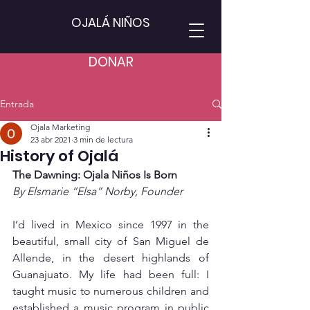
OJALÁ NIÑOS
DONAR
Entrada
Ojala Marketing
23 abr 2021
3 min de lectura
History of Ojalá
The Dawning: Ojala Niños Is Born
By Elsmarie “Elsa” Norby, Founder
I’d lived in Mexico since 1997 in the 
beautiful, small city of San Miguel de 
Allende, in the desert highlands of 
Guanajuato. My life had been full: I 
taught music to numerous children and 
established a music program in public 