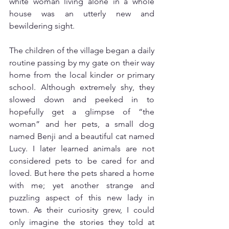
white woman living alone in a whole 
house was an utterly new and 
bewildering sight.
The children of the village began a daily 
routine passing by my gate on their way 
home from the local kinder or primary 
school. Although extremely shy, they 
slowed down and peeked in to 
hopefully get a glimpse of “the 
woman” and her pets, a small dog 
named Benji and a beautiful cat named 
Lucy. I later learned animals are not 
considered pets to be cared for and 
loved. But here the pets shared a home 
with me; yet another strange and 
puzzling aspect of this new lady in 
town. As their curiosity grew, I could 
only imagine the stories they told at 