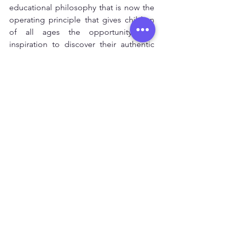
educational philosophy that is now the 
operating principle that gives children 
of all ages the opportunity and 
inspiration to discover their authentic 
intelligence and inner worth. It is 
simply: 
 A PLACE TO LEARN
  Space • Materials • Ideas • Guidance
   This is Ojala Niños.
Ver todo
Entradas recientes