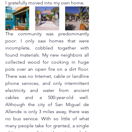
I gratefully moved into my own home. 
The community was predominantly 
poor: I only saw homes that were 
incomplete, cobbled together with 
found materials. My new neighbors all 
collected wood for cooking in huge 
pots over an open fire on a dirt floor. 
There was no Internet, cable or landline 
phone services, and only intermittent 
electricity and water from ancient 
cables and a 500-year-old well. 
Although the city of San Miguel de 
Allende is only 3 miles away, there was 
no bus service. With so little of what 
many people take for granted, a single 