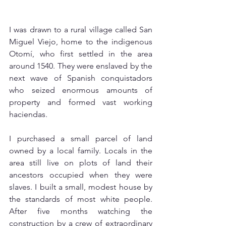
I was drawn to a rural village called San 
Miguel Viejo, home to the indigenous 
Otomí, who first settled in the area 
around 1540. They were enslaved by the 
next wave of Spanish conquistadors 
who seized enormous amounts of 
property and formed vast working 
haciendas. 
I purchased a small parcel of land 
owned by a local family. Locals in the 
area still live on plots of land their 
ancestors occupied when they were 
slaves. I built a small, modest house by 
the standards of most white people. 
After five months watching the 
construction by a crew of extraordinary 