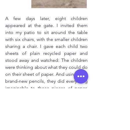
A few days later, eight children 
appeared at the gate. I invited them 
into my patio to sit around the table 
with six chairs, with the smaller children 
sharing a chair. I gave each child two 
sheets of plain recycled paper and 
stood away and watched: The children 
were thinking about what they could do 
on their sheet of paper. And using their 
brand-new pencils, they did everything 
imaginable to those pieces of paper. 
Every child was focused, engaged and 
truly happy. 
Then it dawned on me: I’d given the 
children a space and only two simple 
materials, yet each child in their own 