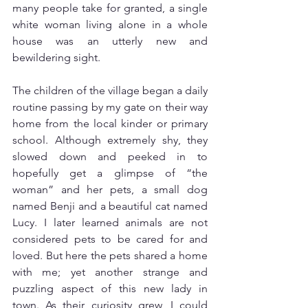
many people take for granted, a single 
white woman living alone in a whole 
house was an utterly new and 
bewildering sight.
The children of the village began a daily 
routine passing by my gate on their way 
home from the local kinder or primary 
school. Although extremely shy, they 
slowed down and peeked in to 
hopefully get a glimpse of “the 
woman” and her pets, a small dog 
named Benji and a beautiful cat named 
Lucy. I later learned animals are not 
considered pets to be cared for and 
loved. But here the pets shared a home 
with me; yet another strange and 
puzzling aspect of this new lady in 
town. As their curiosity grew, I could 