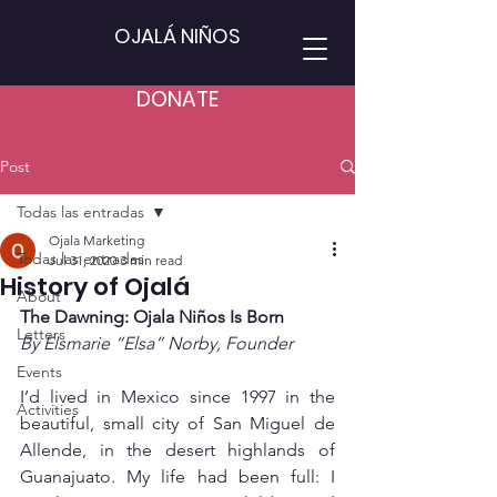
OJALÁ NIÑOS
DONATE
Post
Todas las entradas
Ojala Marketing
Todas las entradas
Jul 31, 2020
3 min read
History of Ojalá
About
The Dawning: Ojala Niños Is Born
Letters
By Elsmarie “Elsa” Norby, Founder
Events
I’d lived in Mexico since 1997 in the 
Activities
beautiful, small city of San Miguel de 
Allende, in the desert highlands of 
Guanajuato. My life had been full: I 