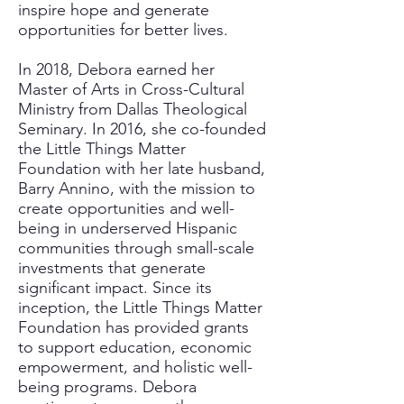
inspire hope and generate
opportunities for better lives.
In 2018, Debora earned her
Master of Arts in Cross-Cultural
Ministry from Dallas Theological
Seminary. In 2016, she co-founded
the Little Things Matter
Foundation with her late husband,
Barry Annino, with the mission to
create opportunities and well-
being in underserved Hispanic
communities through small-scale
investments that generate
significant impact. Since its
inception, the Little Things Matter
Foundation has provided grants
to support education, economic
empowerment, and holistic well-
being programs. Debora