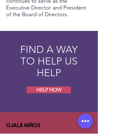
continues to serve as the
Executive Director and President
of the Board of Directors.
FIND A WAY
TO HELP US
HELP
HELP NOW
OJALÁ NIÑOS
Feel free to contact us in case you