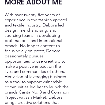
MORE ABOUT ME
With over twenty-five years of
experience in the fashion apparel
and textile industry, Debora led
design, merchandising, and
sourcing teams in developing
both national and international
brands. No longer content to
focus solely on profit, Debora
passionately pursues
opportunities to use creativity to
make a positive impact on the
lives and communities of others.
Her vision of leveraging business
as a tool to support vulnerable
communities led her to launch the
brands Casita No. 8 and Common
Project Artisan Market. Debora
brings creative solutions that