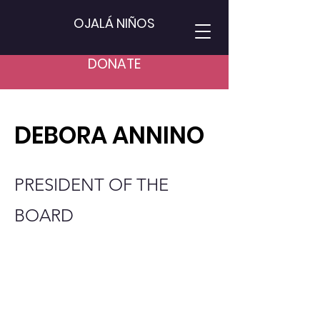
OJALÁ NIÑOS
DONATE
DEBORA ANNINO
PRESIDENT OF THE
BOARD