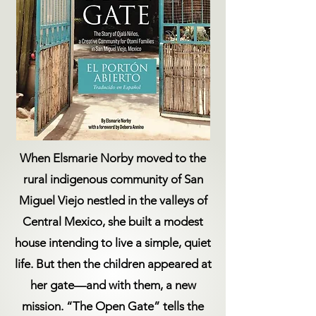
When Elsmarie Norby moved to the
rural indigenous community of San
Miguel Viejo nestled in the valleys of
Central Mexico, she built a modest
house intending to live a simple, quiet
life. But then the children appeared at
her gate—and with them, a new
mission. “The Open Gate” tells the