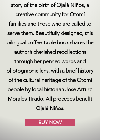
story of the birth of Ojalá Niños, a
creative community for Otomí
families and those who are called to
serve them. Beautifully designed, this
bilingual coffee-table book shares the
author’s cherished recollections
through her penned words and
photographic lens, with a brief history
of the cultural heritage of the Otomí
people by local historian Jose Arturo
Morales Tirado. All proceeds benefit
Ojalá Niños.
BUY NOW