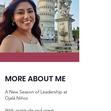
MORE ABOUT ME
A New Season of Leadership at
Ojalá Niños
With gratitude and great