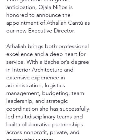
anticipation, Ojalá Niños is
honored to announce the
appointment of Athaliah Cantú as
our new Executive Director.
Athaliah brings both professional
excellence and a deep heart for
service. With a Bachelor’s degree
in Interior Architecture and
extensive experience in
administration, logistics
management, budgeting, team
leadership, and strategic
coordination she has successfully
led multidisciplinary teams and
built collaborative partnerships
across nonprofit, private, and