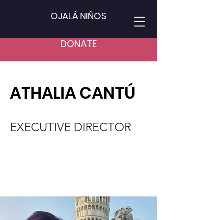
OJALÁ NIÑOS
DONATE
ATHALIA CANTÚ
EXECUTIVE DIRECTOR