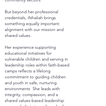
community sectors.
But beyond her professional
credentials, Athaliah brings
something equally important:
alignment with our mission and
shared values.
Her experience supporting
educational initiatives for
vulnerable children and serving in
leadership roles within faith-based
camps reflects a lifelong
commitment to guiding children
and youth in safe, nurturing
environments She leads with
integrity, compassion, and a
shared values-based leadership