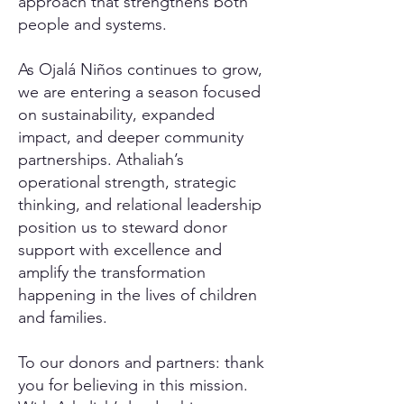
approach that strengthens both
people and systems.
As Ojalá Niños continues to grow,
we are entering a season focused
on sustainability, expanded
impact, and deeper community
partnerships. Athaliah’s
operational strength, strategic
thinking, and relational leadership
position us to steward donor
support with excellence and
amplify the transformation
happening in the lives of children
and families.
To our donors and partners: thank
you for believing in this mission.