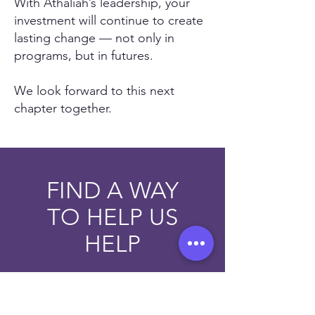
With Athaliah’s leadership, your
investment will continue to create
lasting change — not only in
programs, but in futures.
We look forward to this next
chapter together.
FIND A WAY
TO HELP US
HELP
HELP NOW