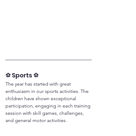
⚽ Sports ⚽
The year has started with great 
enthusiasm in our sports activities. The 
children have shown exceptional 
participation, engaging in each training 
session with skill games, challenges, 
and general motor activities.