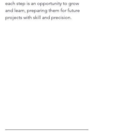
each step is an opportunity to grow 
and learn, preparing them for future 
projects with skill and precision.