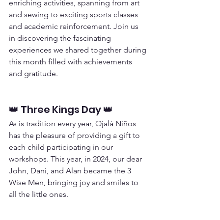
enriching activities, spanning from art 
and sewing to exciting sports classes 
and academic reinforcement. Join us 
in discovering the fascinating 
experiences we shared together during 
this month filled with achievements 
and gratitude.
👑 Three Kings Day 👑
As is tradition every year, Ojalá Niños 
has the pleasure of providing a gift to 
each child participating in our 
workshops. This year, in 2024, our dear 
John, Dani, and Alan became the 3 
Wise Men, bringing joy and smiles to 
all the little ones.