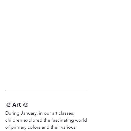
🎨 Art 🎨
During January, in our art classes, 
children explored the fascinating world 
of primary colors and their various 