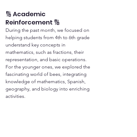
🔢 Academic 
Reinforcement 🔢
During the past month, we focused on 
helping students from 4th to 6th grade 
understand key concepts in 
mathematics, such as fractions, their 
representation, and basic operations. 
For the younger ones, we explored the 
fascinating world of bees, integrating 
knowledge of mathematics, Spanish, 
geography, and biology into enriching 
activities.