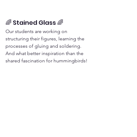
🌈 Stained Glass 🌈
Our students are working on 
structuring their figures, learning the 
processes of gluing and soldering. 
And what better inspiration than the 
shared fascination for hummingbirds!