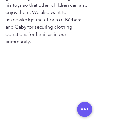
his toys so that other children can also 
enjoy them. We also want to 
acknowledge the efforts of Bárbara 
and Gaby for securing clothing 
donations for families in our 
community.