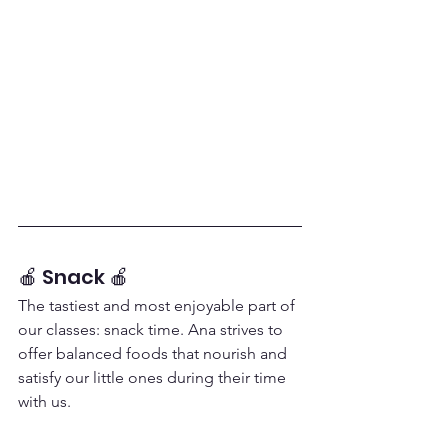
🍎 Snack 🍎
The tastiest and most enjoyable part of 
our classes: snack time. Ana strives to 
offer balanced foods that nourish and 
satisfy our little ones during their time 
with us.