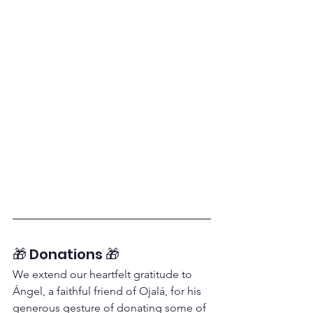
🎁 Donations 🎁
We extend our heartfelt gratitude to 
Ángel, a faithful friend of Ojalá, for his 
generous gesture of donating some of 