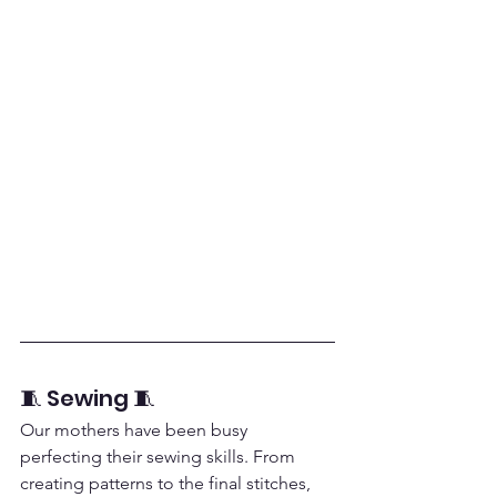
🧵 Sewing 🧵
Our mothers have been busy 
perfecting their sewing skills. From 
creating patterns to the final stitches, 