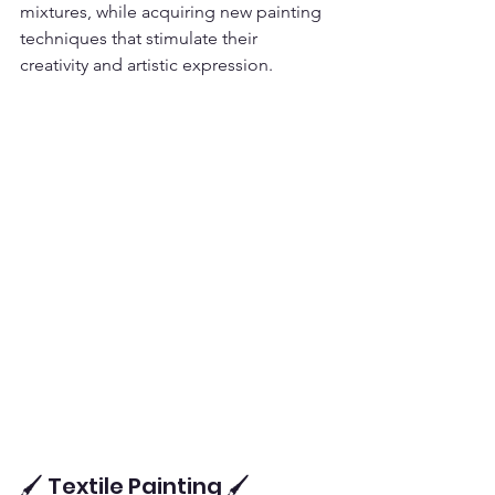
mixtures, while acquiring new painting 
techniques that stimulate their 
creativity and artistic expression.
🖌️ Textile Painting 🖌️