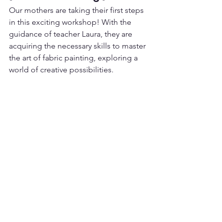
Our mothers are taking their first steps 
in this exciting workshop! With the 
guidance of teacher Laura, they are 
acquiring the necessary skills to master 
the art of fabric painting, exploring a 
world of creative possibilities.