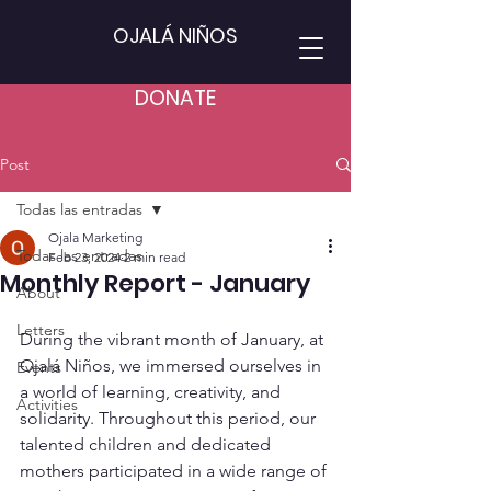
OJALÁ NIÑOS
DONATE
Post
Todas las entradas
Ojala Marketing
Todas las entradas
Feb 23, 2024
2 min read
Monthly Report - January
About
Letters
During the vibrant month of January, at 
Ojalá Niños, we immersed ourselves in 
Events
a world of learning, creativity, and 
Activities
solidarity. Throughout this period, our 
talented children and dedicated 
mothers participated in a wide range of 