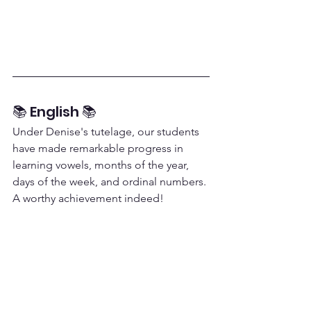
📚 English 📚
Under Denise's tutelage, our students 
have made remarkable progress in 
learning vowels, months of the year, 
days of the week, and ordinal numbers. 
A worthy achievement indeed!